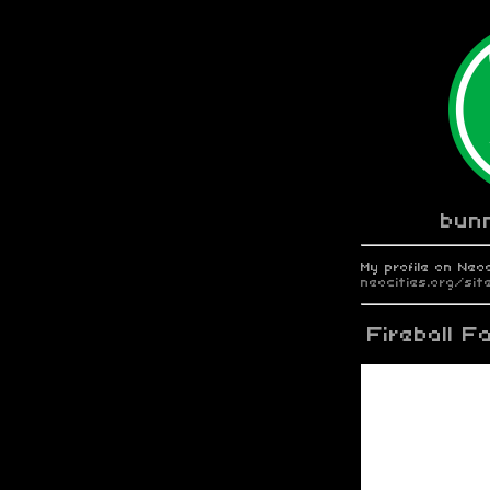
bun
My profile on Neoc
neocities.org/s
Fireball F